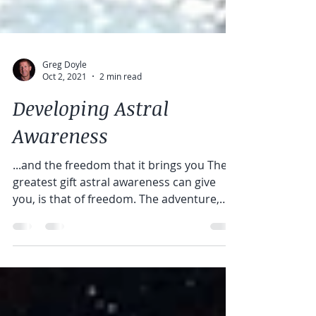
Greg Doyle
Oct 2, 2021
2 min read
Developing Astral
Awareness
...and the freedom that it brings you The
greatest gift astral awareness can give
you, is that of freedom. The adventure,
the...