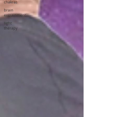
chakras
brain
entrainment
light
therapy