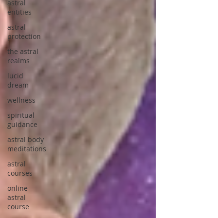
astral
entities
astral
protection
the astral
realms
lucid
dream
wellness
spiritual
guidance
astral body
meditations
astral
courses
online
astral
course