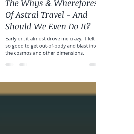
Greg Doyle
Sep 21, 2019
2 min read
The Whys & Wherefores
Of Astral Travel - And
Should We Even Do It?
Early on, it almost drove me crazy. It felt
so good to get out-of-body and blast into
the cosmos and other dimensions.