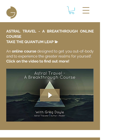
ASTRAL TRAVEL - A BREAKTHROUGH ONLINE
COURSE
TAKE THE QUANTUM LEAP 💫​
An
online course
designed to get you out-of-body
and to experience the greater realms for yourself.
Click on the video to find out more!