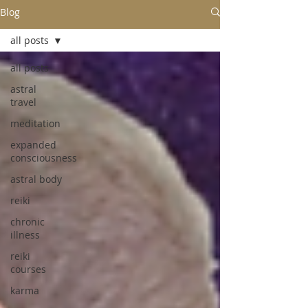
Blog
all posts
all posts
astral
travel
meditation
expanded
consciousness
astral body
reiki
chronic
illness
reiki
courses
karma