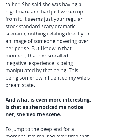
to her. She said she was having a 
nightmare and had just woken up 
from it. It seems just your regular 
stock standard scary dramatic 
scenario, nothing relating directly to 
an image of someone hovering over 
her per se. But I know in that 
moment, that her so-called 
'negative' experience is being 
manipulated by that being. This 
being somehow influenced my wife's 
dream state.
And what is even more interesting, 
is that as she noticed me notice 
her, she fled the scene.
To jump to the deep end for a 
moment, I've realised over time that 