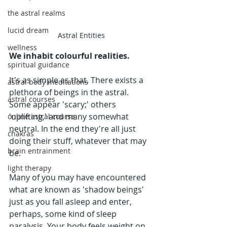
the astral realms
lucid dream
Astral Entities
wellness
We inhabit colourful realities.
spiritual guidance
It's as simple as that. There exists a 
astral body meditations
plethora of beings in the astral. 
astral courses
Some appear 'scary;' others 
'uplifting,' and many somewhat 
online astral course
neutral. In the end they're all just 
chakras
doing their stuff, whatever that may 
brain entrainment
be.
light therapy
Many of you may have encountered 
what are known as 'shadow beings' 
just as you fall asleep and enter, 
perhaps, some kind of sleep 
paralysis. Your body feels weight on 