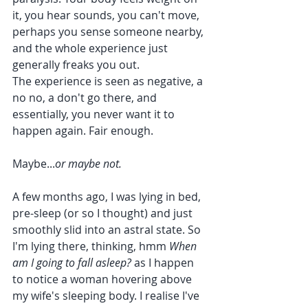
it, you hear sounds, you can't move, 
perhaps you sense someone nearby, 
and the whole experience just 
generally freaks you out. 
The experience is seen as negative, a 
no no, a don't go there, and 
essentially, you never want it to 
happen again. Fair enough. 
Maybe...
or maybe not.
A few months ago, I was lying in bed, 
pre-sleep (or so I thought) and just 
smoothly slid into an astral state. So 
I'm lying there, thinking, hmm 
When 
am I going to fall asleep? 
as I happen 
to notice a woman hovering above 
my wife's sleeping body. I realise I've 