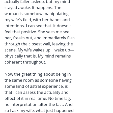
actually fallen asleep, but my mind 
stayed awake. It happens. The 
woman is somehow manipulating 
my wife's field, with her hands and 
intentions. I can see that. It doesn't 
feel that positive. She sees me see 
her, freaks out, and immediately flies 
through the closest wall, leaving the 
scene. My wife wakes up. I wake up—
physically that is. My mind remains 
coherent throughout.
Now the great thing about being in 
the same room as someone having 
some kind of astral experience, is 
that I can assess the actuality and 
effect of it in real time. No time lag, 
no interpretation after the fact. And 
so I ask my wife, what just happened 