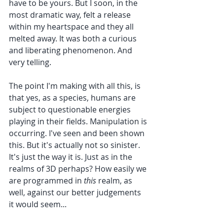
have to be yours. But I soon, in the 
most dramatic way, felt a release 
within my heartspace and they all 
melted away. It was both a curious 
and liberating phenomenon. And 
very telling.
The point I'm making with all this, is 
that yes, as a species, humans are 
subject to questionable energies 
playing in their fields. Manipulation is 
occurring. I've seen and been shown 
this. But it's actually not so sinister. 
It's just the way it is. Just as in the 
realms of 3D perhaps? How easily we 
are programmed in 
this
 realm, as 
well, against our better judgements 
it would seem...