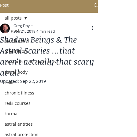
Post
all posts
Greg Doyle
all posts
Sep 21, 2019
4 min read
Shadow Beings & The
astral travel
Astral Scaries ...that
meditation
aren't actually that scary
expanded consciousness
at all
astral body
Updated:
Sep 22, 2019
reiki
chronic illness
reiki courses
karma
astral entities
astral protection