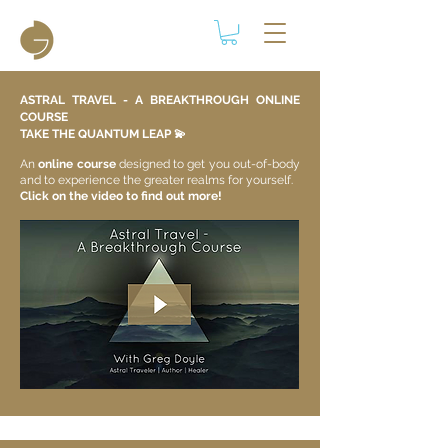
ASTRAL TRAVEL - A BREAKTHROUGH ONLINE
COURSE
TAKE THE QUANTUM LEAP 💫​
An
online course
designed to get you out-of-body
and to experience the greater realms for yourself.
Click on the video to find out more!