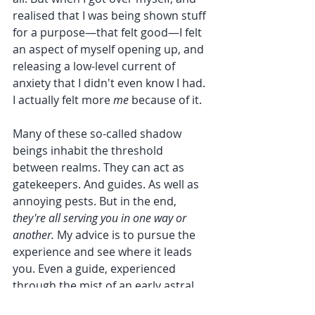
realised that I was being shown stuff 
for a purpose—that felt good—I felt 
an aspect of myself opening up, and 
releasing a low-level current of 
anxiety that I didn't even know I had. 
I actually felt more 
me 
because of it.
Many of these so-called shadow 
beings inhabit the threshold 
between realms. They can act as 
gatekeepers. And guides. As well as 
annoying pests. But in the end, 
they're all serving you in one way or 
another. 
My advice is to pursue the 
experience and see where it leads 
you. Even a guide, experienced 
through the mist of an early astral 
awakening, can appear somehow 