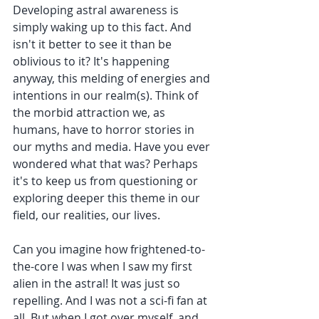
Developing astral awareness is 
simply waking up to this fact. And 
isn't it better to see it than be 
oblivious to it? It's happening 
anyway, this melding of energies and 
intentions in our realm(s). Think of 
the morbid attraction we, as 
humans, have to horror stories in 
our myths and media. Have you ever 
wondered what that was? Perhaps 
it's to keep us from questioning or 
exploring deeper this theme in our 
field, our realities, our lives.
Can you imagine how frightened-to-
the-core I was when I saw my first 
alien in the astral! It was just so 
repelling. And I was not a sci-fi fan at 
all. But when I got over myself, and 