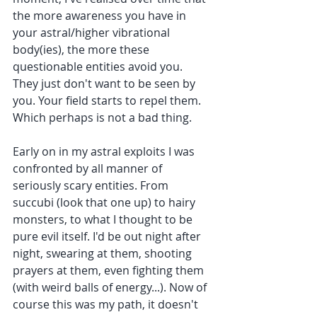
the more awareness you have in 
your astral/higher vibrational 
body(ies), the more these 
questionable entities avoid you. 
They just don't want to be seen by 
you. Your field starts to repel them. 
Which perhaps is not a bad thing.
Early on in my astral exploits I was 
confronted by all manner of 
seriously scary entities. From 
succubi (look that one up) to hairy 
monsters, to what I thought to be 
pure evil itself. I'd be out night after 
night, swearing at them, shooting 
prayers at them, even fighting them 
(with weird balls of energy...). Now of 
course this was my path, it doesn't 