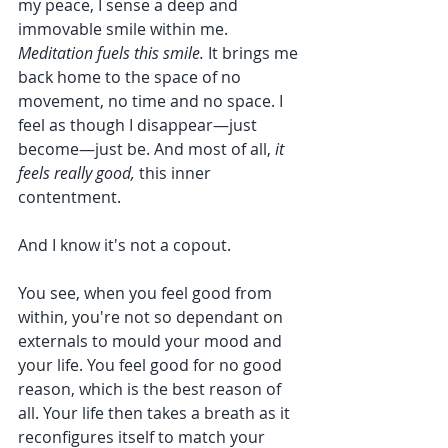
my peace, I sense a deep and 
immovable smile within me. 
Meditation fuels this smile.
 It brings me 
back home to the space of no 
movement, no time and no space. I 
feel as though I disappear—just 
become—just be. And most of all, 
it 
feels really good,
 this inner 
contentment. 
And I know it's not a copout. 
You see, when you feel good from 
within, you're not so dependant on 
externals to mould your mood and 
your life. You feel good for no good 
reason, which is the best reason of 
all. Your life then takes a breath as it 
reconfigures itself to match your 