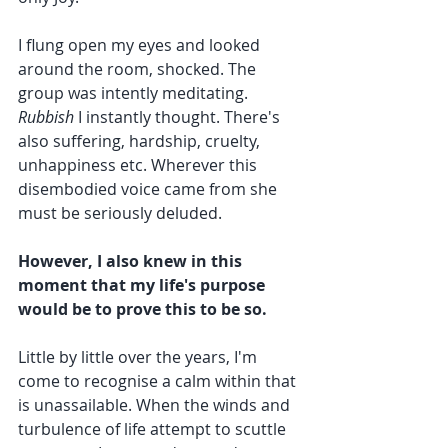
I flung open my eyes and looked 
around the room, shocked. The 
group was intently meditating. 
Rubbish
 I instantly thought. There's 
also suffering, hardship, cruelty, 
unhappiness etc. Wherever this 
disembodied voice came from she 
must be seriously deluded.
However, I also knew in this 
moment that my life's purpose 
would be to prove this to be so.
Little by little over the years, I'm 
come to recognise a calm within that 
is unassailable. When the winds and 
turbulence of life attempt to scuttle 