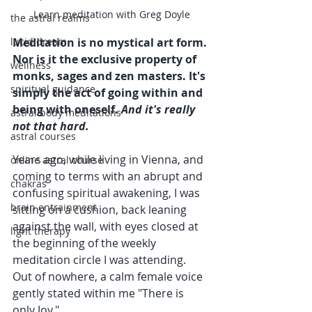
Learn meditation with Greg Doyle
the astral realms
lucid dream
Meditation is no mystical art form. 
Nor is it the exclusive property of 
wellness
monks, sages and zen masters. It's 
spiritual guidance
simply the act of going within and 
being with oneself. 
And it's really 
astral body meditations
not that hard.
astral courses
Years ago, while living in Vienna, and 
online astral course
coming to terms with an abrupt and 
chakras
confusing spiritual awakening, I was 
brain entrainment
sitting on a cushion, back leaning 
against the wall, with eyes closed at 
light therapy
the beginning of the weekly 
meditation circle I was attending. 
Out of nowhere, a calm female voice 
gently stated within me "There is 
only Joy."