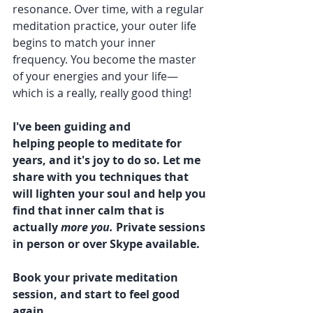
resonance. Over time, with a regular 
meditation practice, your outer life 
begins to match your inner 
frequency. You become the master 
of your energies and your life—
which is a really, really good thing!  
I've been guiding and 
helping people to meditate for 
years, and it's joy to do so. Let me 
share with you techniques that 
will lighten your soul and help you 
find that inner calm that is 
actually 
more you. 
Private sessions 
in person or over Skype available. 
Book your private meditation 
session, and start to feel good 
again 