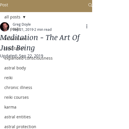
Post
all posts
Greg Doyle
all posts
Sep 21, 2019
2 min read
Meditation - The Art Of
astral travel
Just Being
meditation
Updated:
Sep 22, 2019
expanded consciousness
astral body
reiki
chronic illness
reiki courses
karma
astral entities
astral protection