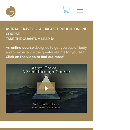
ASTRAL TRAVEL - A BREAKTHROUGH ONLINE
COURSE
TAKE THE QUANTUM LEAP 💫​
An
online course
designed to get you out-of-body
and to experience the greater realms for yourself.
Click on the video to find out more!