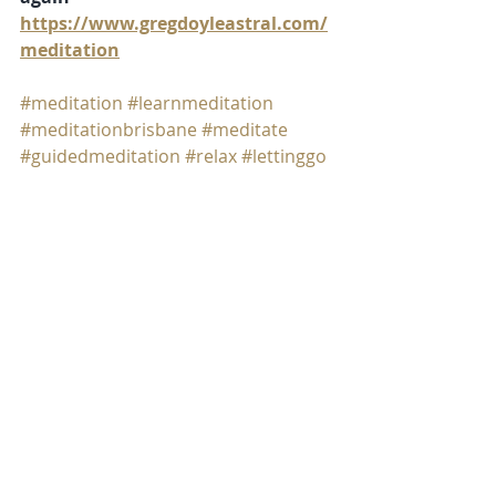
https://www.gregdoyleastral.com/
meditation
#meditation
#learnmeditation
#meditationbrisbane
#meditate
#guidedmeditation
#relax
#lettinggo
meditation
expanded consciousness
Recent Posts
See All