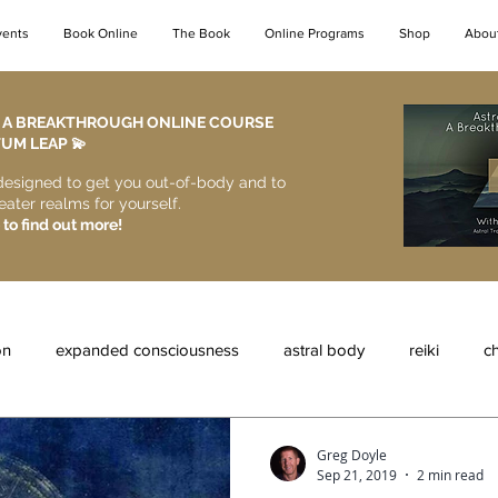
vents
Book Online
The Book
Online Programs
Shop
Abou
- A BREAKTHROUGH ONLINE COURSE
M LEAP 💫​
designed to get you out-of-body and to
eater realms for yourself.
 to find out more!
on
expanded consciousness
astral body
reiki
ch
al entities
astral protection
the astral realms
lucid dr
Greg Doyle
Sep 21, 2019
2 min read