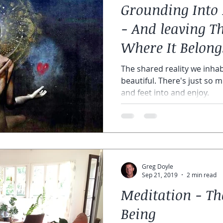
Grounding Into 
y meditations
astral courses
online astral course
chak
- And leaving Th
Where It Belongs
py
The shared reality we inhab
beautiful. There's just so 
and feet into and enjoy.
Greg Doyle
Sep 21, 2019
2 min read
Meditation - The
Being