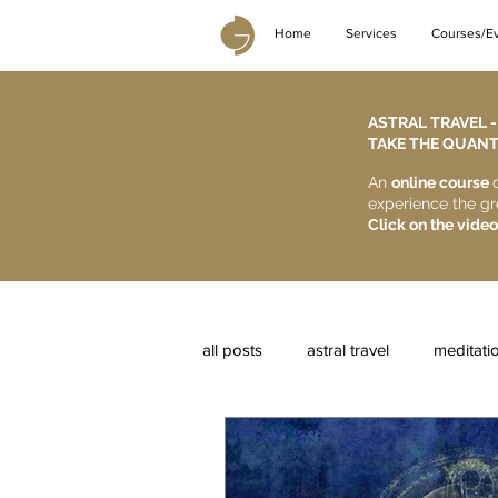
Home
Services
Courses/E
ASTRAL TRAVEL 
TAKE THE QUANTU
An
online course
experience the gr
Click on the video
all posts
astral travel
meditati
reiki courses
karma
astr