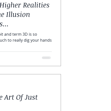
Higher Realities
ras
e Illusion
...
it and term 3D is so
much to really dig your hands
 Art Of Just