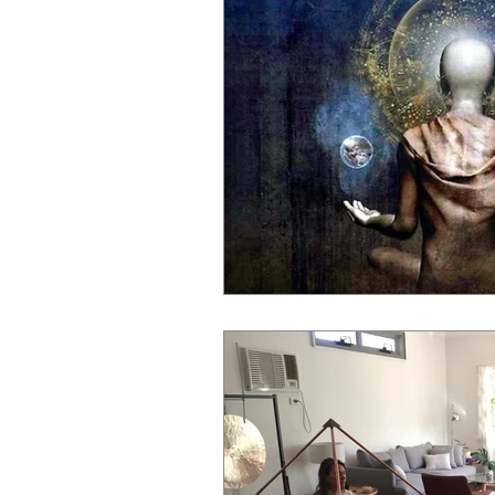
spiritual guidance
astral bod
brain entrainment
light thera