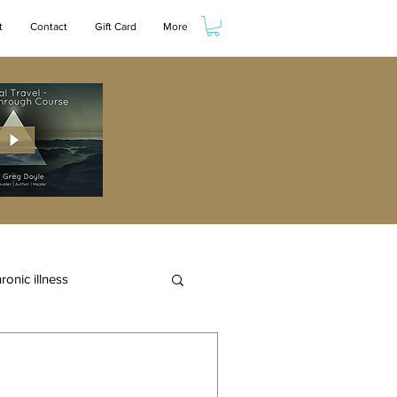
t
Contact
Gift Card
More
ronic illness
eam
wellness