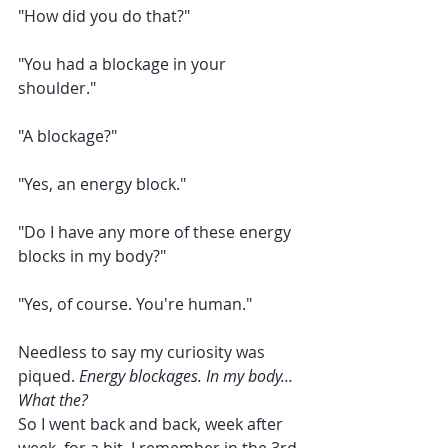
"How did you do that?"
"You had a blockage in your 
shoulder."
"A blockage?"
"Yes, an energy block."
"Do I have any more of these energy 
blocks in my body?"
"Yes, of course. You're human."
Needless to say my curiosity was 
piqued. 
Energy blockages. In my body... 
What the?
So I went back and back, week after 