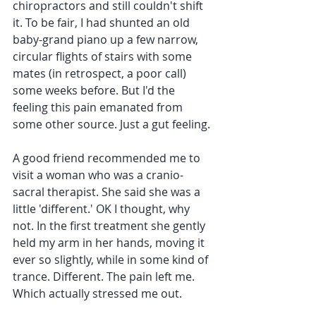
chiropractors and still couldn't shift 
it. To be fair, I had shunted an old 
baby-grand piano up a few narrow, 
circular flights of stairs with some 
mates (in retrospect, a poor call) 
some weeks before. But I'd the 
feeling this pain emanated from 
some other source. Just a gut feeling. 
A good friend recommended me to 
visit a woman who was a cranio-
sacral therapist. She said she was a 
little 'different.' OK I thought, why 
not. In the first treatment she gently 
held my arm in her hands, moving it 
ever so slightly, while in some kind of 
trance. Different. The pain left me. 
Which actually stressed me out.