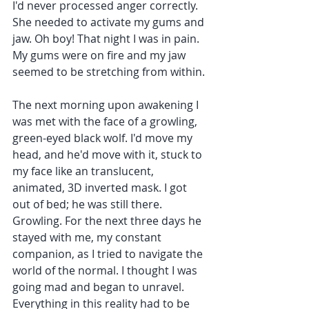
I'd never processed anger correctly. 
She needed to activate my gums and 
jaw. Oh boy! That night I was in pain. 
My gums were on fire and my jaw 
seemed to be stretching from within.
The next morning upon awakening I 
was met with the face of a growling, 
green-eyed black wolf. I'd move my 
head, and he'd move with it, stuck to 
my face like an translucent, 
animated, 3D inverted mask. I got 
out of bed; he was still there. 
Growling. For the next three days he 
stayed with me, my constant 
companion, as I tried to navigate the 
world of the normal. I thought I was 
going mad and began to unravel. 
Everything in this reality had to be 