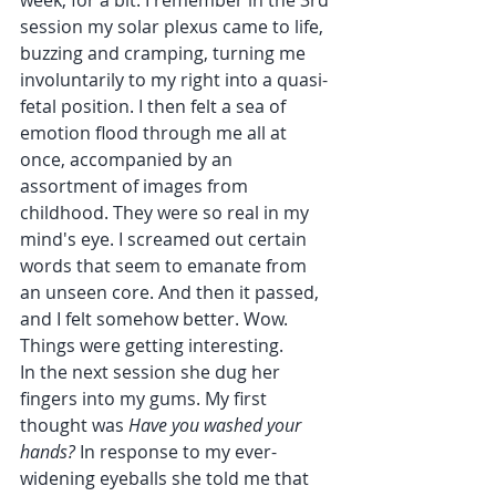
week, for a bit. I remember in the 3rd 
session my solar plexus came to life, 
buzzing and cramping, turning me 
involuntarily to my right into a quasi-
fetal position. I then felt a sea of 
emotion flood through me all at 
once, accompanied by an 
assortment of images from 
childhood. They were so real in my 
mind's eye. I screamed out certain 
words that seem to emanate from 
an unseen core. And then it passed, 
and I felt somehow better. Wow. 
Things were getting interesting. 
In the next session she dug her 
fingers into my gums. My first 
thought was 
Have you washed your 
hands? 
In response to my ever-
widening eyeballs she told me that 