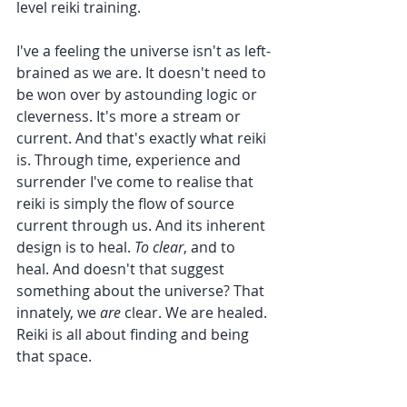
level reiki training.
I've a feeling the universe isn't as left-
brained as we are. It doesn't need to 
be won over by astounding logic or 
cleverness. It's more a stream or 
current. And that's exactly what reiki 
is. Through time, experience and 
surrender I've come to realise that 
reiki is simply the flow of source 
current through us. And its inherent 
design is to heal. 
To clear
, and to 
heal. And doesn't that suggest 
something about the universe? That 
innately, we 
are 
clear. We are healed. 
Reiki is all about finding and being 
that space.
As a reiki master, I have the joy and 