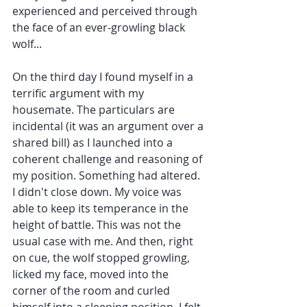
experienced and perceived through 
the face of an ever-growling black 
wolf...
On the third day I found myself in a 
terrific argument with my 
housemate. The particulars are 
incidental (it was an argument over a 
shared bill) as I launched into a 
coherent challenge and reasoning of 
my position. Something had altered. 
I didn't close down. My voice was 
able to keep its temperance in the 
height of battle. This was not the 
usual case with me. And then, right 
on cue, the wolf stopped growling, 
licked my face, moved into the 
corner of the room and curled 