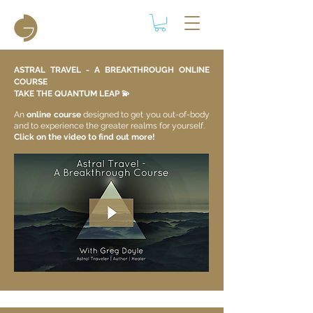
ASTRAL TRAVEL - A BREAKTHROUGH ONLINE
COURSE
TAKE THE QUANTUM LEAP 💫​
An
online course
designed to get you out-of-body
and to experience the greater realms for yourself.
Click on the video to find out more!