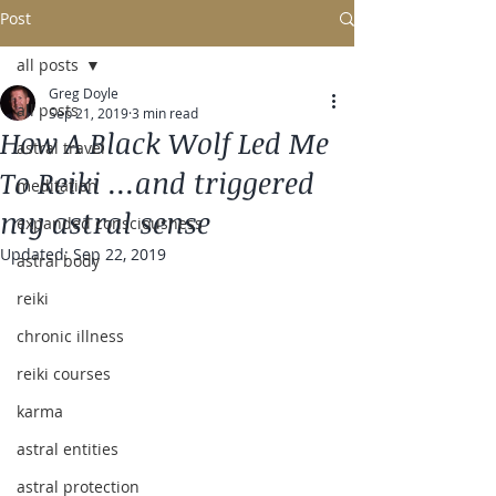
Post
all posts
Greg Doyle
all posts
Sep 21, 2019
3 min read
How A Black Wolf Led Me
astral travel
To Reiki ...and triggered
meditation
my astral sense
expanded consciousness
Updated:
Sep 22, 2019
astral body
reiki
chronic illness
reiki courses
karma
astral entities
astral protection