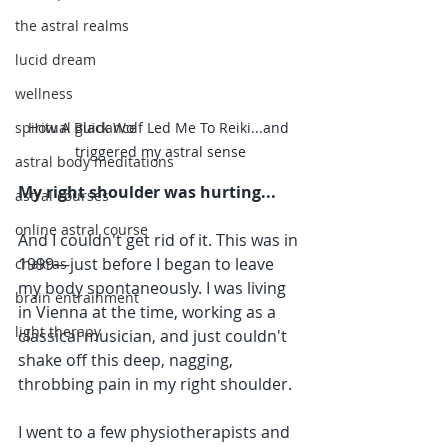
the astral realms
lucid dream
wellness
spiritual guidance
How A Black Wolf Led Me To Reiki...and 
triggered my astral sense
astral body meditations
My right shoulder was hurting...
astral courses
online astral course
And I couldn't get rid of it. This was in 
1999—just before I began to leave 
chakras
my body spontaneously. I was living 
brain entrainment
in Vienna at the time, working as a 
light therapy
classical musician, and just couldn't 
shake off this deep, nagging, 
throbbing pain in my right shoulder.
I went to a few physiotherapists and 