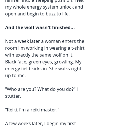
himself into a sleeping position. I felt 
my whole energy system unlock and 
open and begin to buzz to life.
And the wolf wasn't finished...
Not a week later a woman enters the 
room I'm working in wearing a t-shirt 
with exactly the same wolf on it. 
Black face, green eyes, growling. My 
energy field kicks in. She walks right 
up to me.
"Who are you? What do you do?" I 
stutter. 
"Reiki. I'm a reiki master."
A few weeks later, I begin my first 