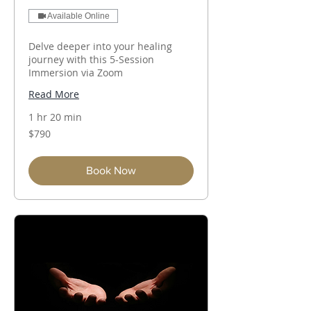
Available Online
Delve deeper into your healing
journey with this 5-Session
Immersion via Zoom
Read More
1 hr 20 min
790
$790
Australian
dollars
Book Now