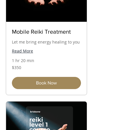
Mobile Reiki Treatment
Let me bring energy healing to you
Read More
1 hr 20 min
350
$350
Australian
dollars
Book Now