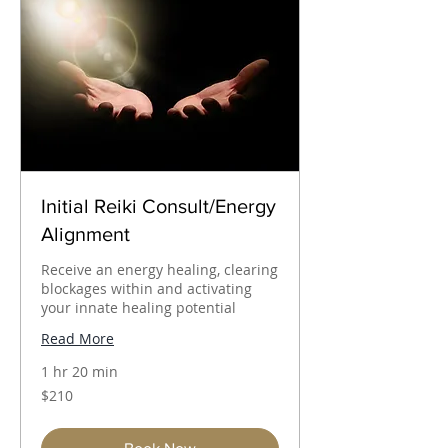
Initial Reiki Consult/Energy
Alignment
Receive an energy healing, clearing
blockages within and activating
your innate healing potential
Read More
1 hr 20 min
210
$210
Australian
dollars