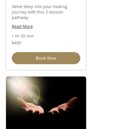
Delve deep into your healing
journey with this 3 session
pathway
Read More
1 hr 20 min
490
$490
Australian
dollars
Book Now