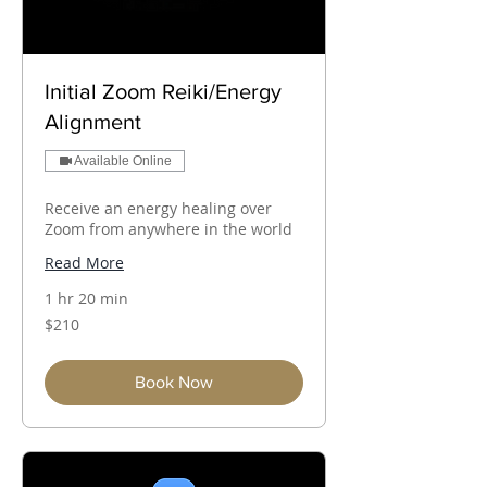
Initial Zoom Reiki/Energy
Alignment
Available Online
Receive an energy healing over
Zoom from anywhere in the world
Read More
1 hr 20 min
210
$210
Australian
dollars
Book Now