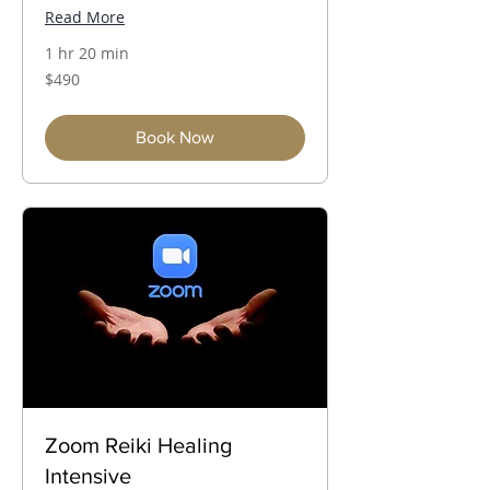
Read More
1 hr 20 min
490
$490
Australian
dollars
Book Now
Zoom Reiki Healing
Intensive