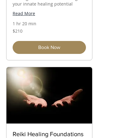
your innate healing potential
Read More
1 hr 20 min
210
$210
Australian
dollars
Book Now
Reiki Healing Foundations