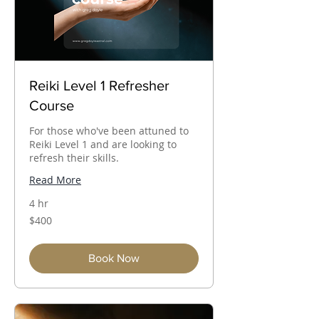
Reiki Level 1 Refresher
Course
For those who've been attuned to
Reiki Level 1 and are looking to
refresh their skills.
Read More
4 hr
400
$400
Australian
dollars
Book Now