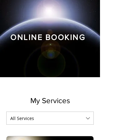
ONLINE BOOKING
My Services
All Services