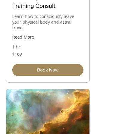
Training Consult
Learn how to consciously leave
your physical body and astral
travel
Read More
1 hr
160
$160
Australian
dollars
Book Now