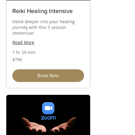
Reiki Healing Intensive
Delve deeper into your healing
journey with this 5 session
immersion
Read More
1 hr 20 min
790
$790
Australian
dollars
Book Now