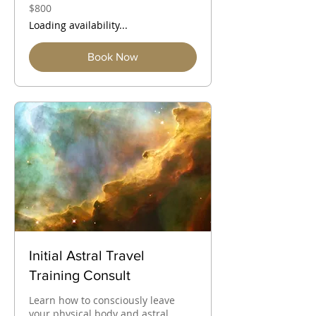
800
$800
Australian
dollars
Loading availability...
Book Now
Initial Astral Travel
Training Consult
Learn how to consciously leave
your physical body and astral