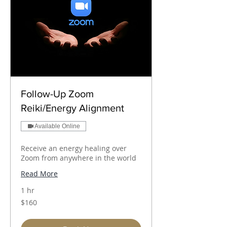
Follow-Up Zoom
Reiki/Energy Alignment
Available Online
Receive an energy healing over
Zoom from anywhere in the world
Read More
1 hr
160
$160
Australian
dollars