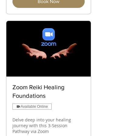
Book Now
Zoom Reiki Healing
Foundations
Available Online
Delve deep into your healing
journey with this 3-Session
Pathway via Zoom