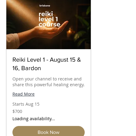
Reiki Level 1 - August 15 &
16, Bardon
Open your channel to receive and
share this powerful healing energy.
Read More
Starts Aug 15
700
$700
Australian
dollars
Loading availability...
Book Now