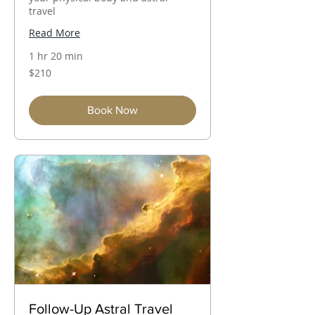
travel
Read More
1 hr 20 min
210
$210
Australian
dollars
Book Now
Follow-Up Astral Travel