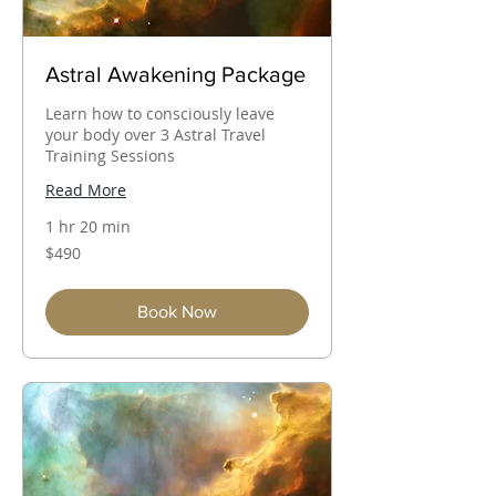
Astral Awakening Package
Learn how to consciously leave
your body over 3 Astral Travel
Training Sessions
Read More
1 hr 20 min
490
$490
Australian
dollars
Book Now