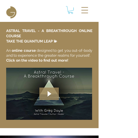
ASTRAL TRAVEL - A BREAKTHROUGH ONLINE
COURSE
TAKE THE QUANTUM LEAP 💫​
An
online course
designed to get you out-of-body
and to experience the greater realms for yourself.
Click on the video to find out more!