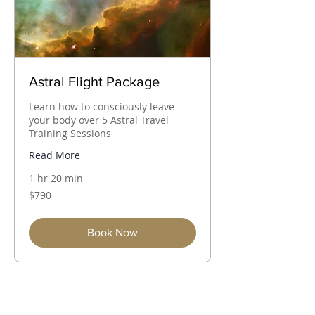
Astral Flight Package
Learn how to consciously leave
your body over 5 Astral Travel
Training Sessions
Read More
1 hr 20 min
790
$790
Australian
dollars
Book Now