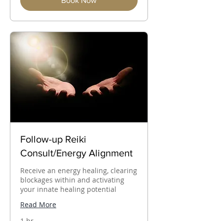
Book Now
Follow-up Reiki
Consult/Energy Alignment
Receive an energy healing, clearing
blockages within and activating
your innate healing potential
Read More
1 hr