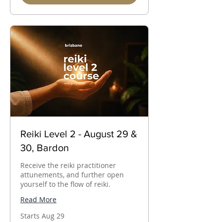
Reiki Level 2 - August 29 &
30, Bardon
Receive the reiki practitioner
attunements, and further open
yourself to the flow of reiki.
Read More
Starts Aug 29