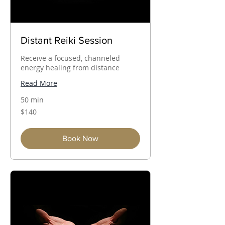
Distant Reiki Session
Receive a focused, channeled
energy healing from distance
Read More
50 min
140
$140
Australian
dollars
Book Now