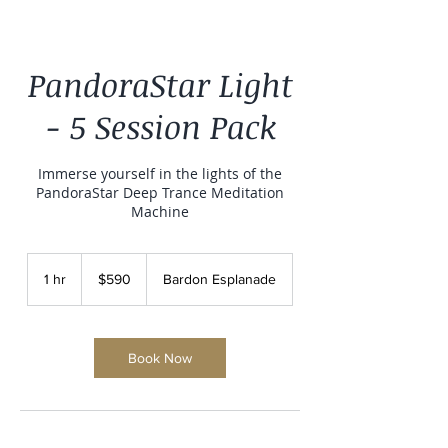
PandoraStar Light
- 5 Session Pack
Immerse yourself in the lights of the
PandoraStar Deep Trance Meditation
Machine
590
Australian
1 hr
1
$590
Bardon Esplanade
dollars
h
Book Now