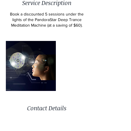
Service Description
Book a discounted 5 sessions under the
lights of the PandoraStar Deep Trance
Meditation Machine (at a saving of $60).
Contact Details
15 Bardon Esplanade, Bardon QLD 4065,
Australia