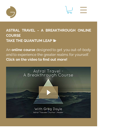
ASTRAL TRAVEL - A BREAKTHROUGH ONLINE
COURSE
TAKE THE QUANTUM LEAP 💫​
An
online course
designed to get you out-of-body
and to experience the greater realms for yourself.
Click on the video to find out more!