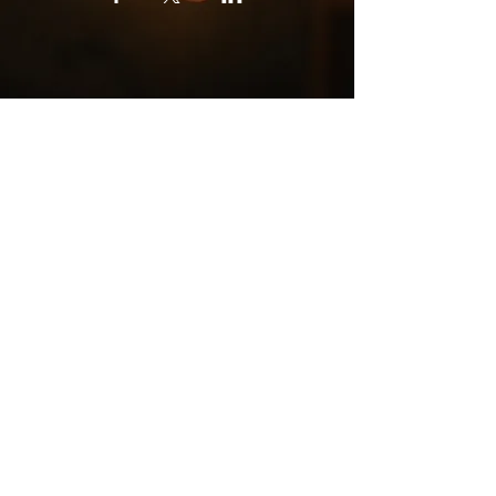
Subscribe for Free Astral Tips, Course
Dates & More
Subscribe
Book Online