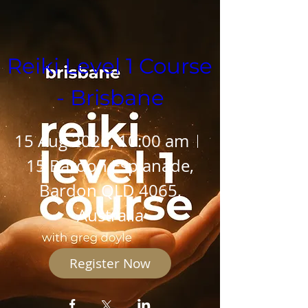
Reiki Level 1 Course  
- Brisbane
15 Aug 2026, 10:00 am
15 Bardon Esplanade,
Bardon QLD 4065,
Australia
Register Now