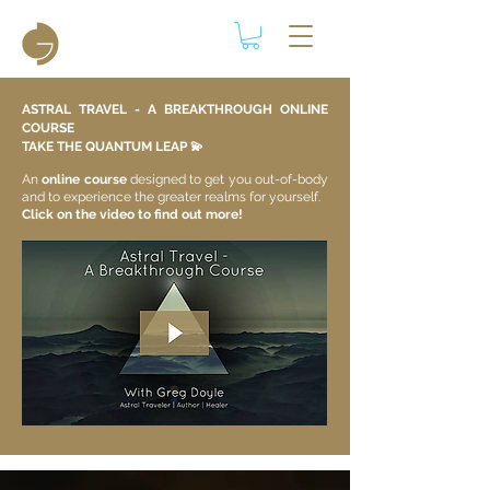
ASTRAL TRAVEL - A BREAKTHROUGH ONLINE
COURSE
TAKE THE QUANTUM LEAP 💫​
An
online course
designed to get you out-of-body
and to experience the greater realms for yourself.
Click on the video to find out more!