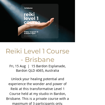
Reiki Level 1 Course
- Brisbane
Fri, 15 Aug
  |  
15 Bardon Esplanade,
Bardon QLD 4065, Australia
Unlock your healing potential and
experience the wonder and power of
Reiki at this transformative Level 1
Course held at my studio in Bardon,
Brisbane. This is a private course with a
maximum of 3 participants only.