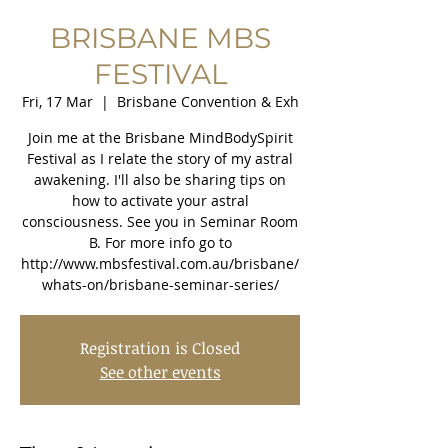
BRISBANE MBS
FESTIVAL
Fri, 17 Mar
  |  
Brisbane Convention & Exh
Join me at the Brisbane MindBodySpirit
Festival as I relate the story of my astral
awakening. I'll also be sharing tips on
how to activate your astral
consciousness. See you in Seminar Room
B. For more info go to
http://www.mbsfestival.com.au/brisbane/
whats-on/brisbane-seminar-series/
Registration is Closed
See other events