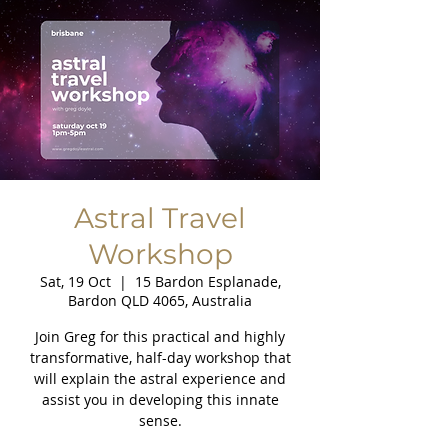
Astral Travel
Workshop
Sat, 19 Oct
  |  
15 Bardon Esplanade,
Bardon QLD 4065, Australia
Join Greg for this practical and highly
transformative, half-day workshop that
will explain the astral experience and
assist you in developing this innate
sense.