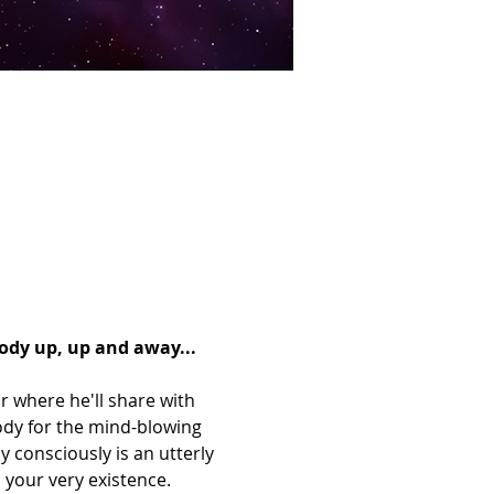
body up, up and away...
r where he'll share with 
body for the mind-blowing 
y consciously is an utterly 
 your very existence. 