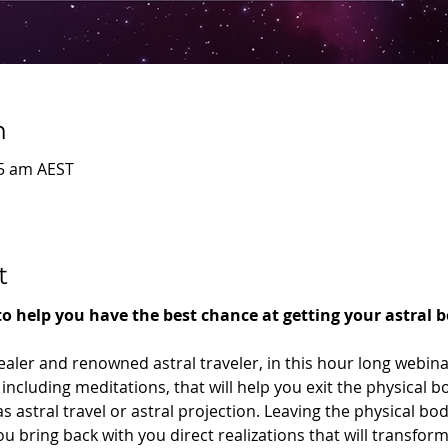
n
45 am AEST
t
 to help you have the best chance at getting your astral 
ealer and renowned astral traveler, in this hour long webina
including meditations, that will help you exit the physical 
 astral travel or astral projection. Leaving the physical bod
u bring back with you direct realizations that will transform