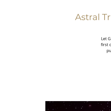
Astral T
Let G
first
pu