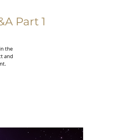
&A Part 1
in the
ct and
nt.