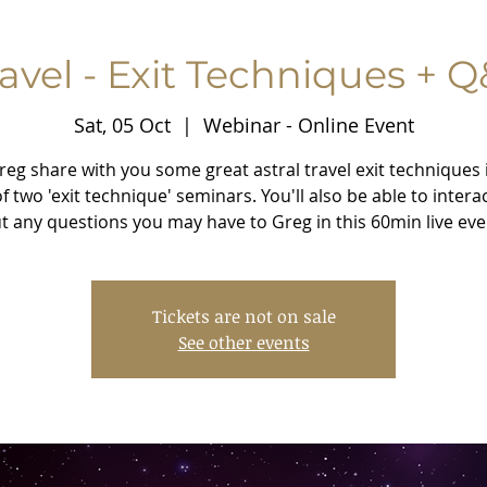
ravel - Exit Techniques + Q
Sat, 05 Oct
  |  
Webinar - Online Event
reg share with you some great astral travel exit techniques 
 of two 'exit technique' seminars. You'll also be able to intera
t any questions you may have to Greg in this 60min live eve
Tickets are not on sale
See other events