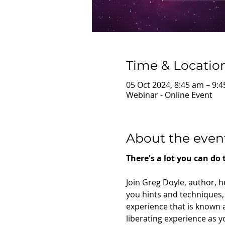
Time & Locatio
05 Oct 2024, 8:45 am – 9:
Webinar - Online Event
About the even
There's a lot you can do
Join Greg Doyle, author, h
you hints and techniques, 
experience that is known as
liberating experience as yo