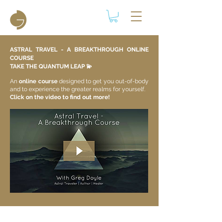
ASTRAL TRAVEL - A BREAKTHROUGH ONLINE
COURSE
TAKE THE QUANTUM LEAP 💫​
An
online course
designed to get you out-of-body
and to experience the greater realms for yourself.
Click on the video to find out more!