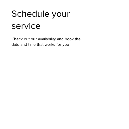
Schedule your
service
Check out our availability and book the
date and time that works for you