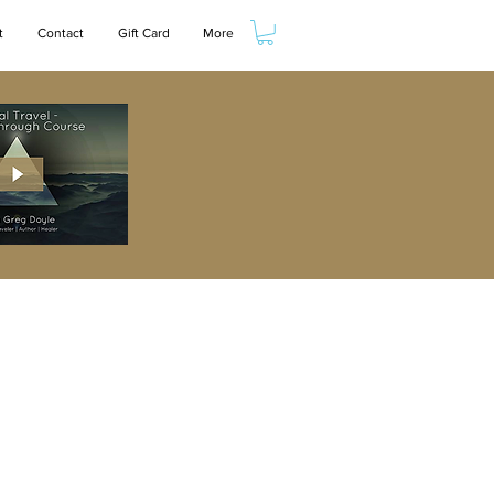
t
Contact
Gift Card
More