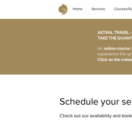
Home
Services
Courses/E
ASTRAL TRAVEL 
TAKE THE QUANTU
An
online course
experience the gr
Click on the video
Schedule your se
Check out our availability and book