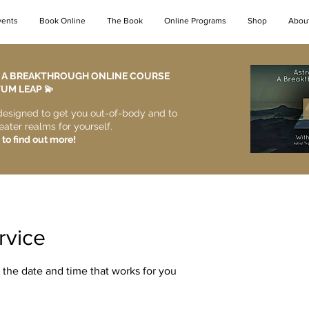
vents
Book Online
The Book
Online Programs
Shop
Abou
- A BREAKTHROUGH ONLINE COURSE
M LEAP 💫​
designed to get you out-of-body and to
eater realms for yourself.
 to find out more!
rvice
 the date and time that works for you